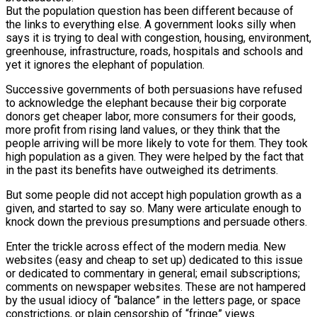
But the population question has been different because of
the links to everything else. A government looks silly when
says it is trying to deal with congestion, housing, environment,
greenhouse, infrastructure, roads, hospitals and schools and
yet it ignores the elephant of population.
Successive governments of both persuasions have refused
to acknowledge the elephant because their big corporate
donors get cheaper labor, more consumers for their goods,
more profit from rising land values, or they think that the
people arriving will be more likely to vote for them. They took
high population as a given. They were helped by the fact that
in the past its benefits have outweighed its detriments.
But some people did not accept high population growth as a
given, and started to say so. Many were articulate enough to
knock down the previous presumptions and persuade others.
Enter the trickle across effect of the modern media. New
websites (easy and cheap to set up) dedicated to this issue
or dedicated to commentary in general; email subscriptions;
comments on newspaper websites. These are not hampered
by the usual idiocy of “balance” in the letters page, or space
constrictions, or plain censorship of “fringe” views.