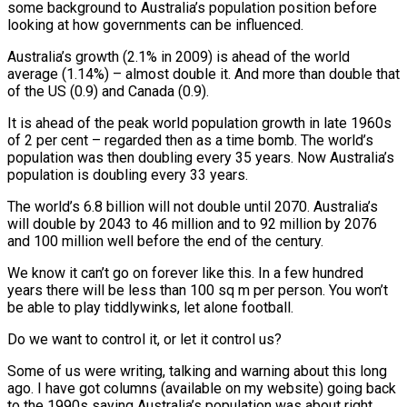
some background to Australia’s population position before
looking at how governments can be influenced.
Australia’s growth (2.1% in 2009) is ahead of the world
average (1.14%) – almost double it. And more than double that
of the US (0.9) and Canada (0.9).
It is ahead of the peak world population growth in late 1960s
of 2 per cent – regarded then as a time bomb. The world’s
population was then doubling every 35 years. Now Australia’s
population is doubling every 33 years.
The world’s 6.8 billion will not double until 2070. Australia’s
will double by 2043 to 46 million and to 92 million by 2076
and 100 million well before the end of the century.
We know it can’t go on forever like this. In a few hundred
years there will be less than 100 sq m per person. You won’t
be able to play tiddlywinks, let alone football.
Do we want to control it, or let it control us?
Some of us were writing, talking and warning about this long
ago. I have got columns (available on my website) going back
to the 1990s saying Australia’s population was about right,