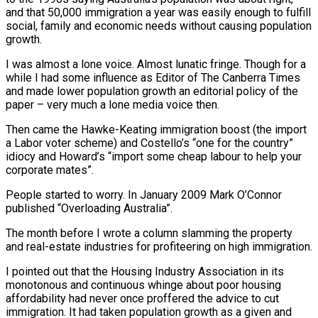
and that 50,000 immigration a year was easily enough to fulfill
social, family and economic needs without causing population
growth.
I was almost a lone voice. Almost lunatic fringe. Though for a
while I had some influence as Editor of The Canberra Times
and made lower population growth an editorial policy of the
paper – very much a lone media voice then.
Then came the Hawke-Keating immigration boost (the import
a Labor voter scheme) and Costello’s “one for the country”
idiocy and Howard’s “import some cheap labour to help your
corporate mates”.
People started to worry. In January 2009 Mark O’Connor
published “Overloading Australia”.
The month before I wrote a column slamming the property
and real-estate industries for profiteering on high immigration.
I pointed out that the Housing Industry Association in its
monotonous and continuous whinge about poor housing
affordability had never once proffered the advice to cut
immigration. It had taken population growth as a given and