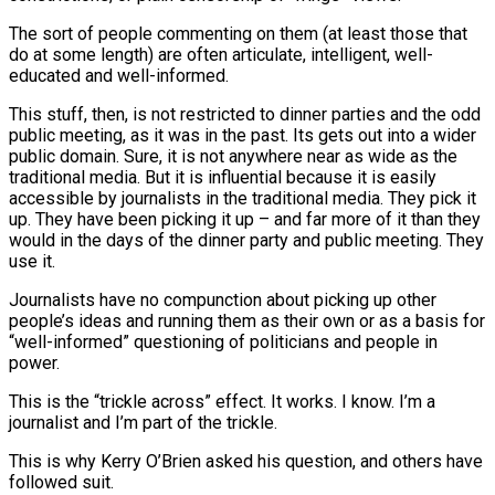
The sort of people commenting on them (at least those that
do at some length) are often articulate, intelligent, well-
educated and well-informed.
This stuff, then, is not restricted to dinner parties and the odd
public meeting, as it was in the past. Its gets out into a wider
public domain. Sure, it is not anywhere near as wide as the
traditional media. But it is influential because it is easily
accessible by journalists in the traditional media. They pick it
up. They have been picking it up – and far more of it than they
would in the days of the dinner party and public meeting. They
use it.
Journalists have no compunction about picking up other
people’s ideas and running them as their own or as a basis for
“well-informed” questioning of politicians and people in
power.
This is the “trickle across” effect. It works. I know. I’m a
journalist and I’m part of the trickle.
This is why Kerry O’Brien asked his question, and others have
followed suit.