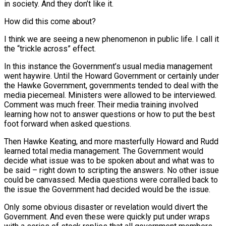
in society. And they don’t like it.
How did this come about?
I think we are seeing a new phenomenon in public life. I call it
the “trickle across” effect.
In this instance the Government’s usual media management
went haywire. Until the Howard Government or certainly under
the Hawke Government, governments tended to deal with the
media piecemeal. Ministers were allowed to be interviewed.
Comment was much freer. Their media training involved
learning how not to answer questions or how to put the best
foot forward when asked questions.
Then Hawke Keating, and more masterfully Howard and Rudd
learned total media management. The Government would
decide what issue was to be spoken about and what was to
be said – right down to scripting the answers. No other issue
could be canvassed. Media questions were corralled back to
the issue the Government had decided would be the issue.
Only some obvious disaster or revelation would divert the
Government. And even these were quickly put under wraps