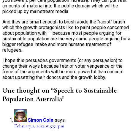
you have a 2 per cent population increase. They can put vast
amounts of material into the public domain which will be
picked up by mainstream media.
And they are smart enough to brush aside the “racist” brush
which the growth protagonists like to paint people concerned
about population with — because most people arguing for
sustainable population are the very same people arguing for a
bigger refugee intake and more humane treatment of
refugees.
I hope this persuades governments (or any persuasion) to
change their ways because fear of voter vengeance or the
force of the arguments will be more powerful than concern
about upsetting their donors and the growth lobby.
One thought on “Speech to Sustainable
Population Australia”
Simon Cole
says:
February 2, 2022 at 5:51 pm