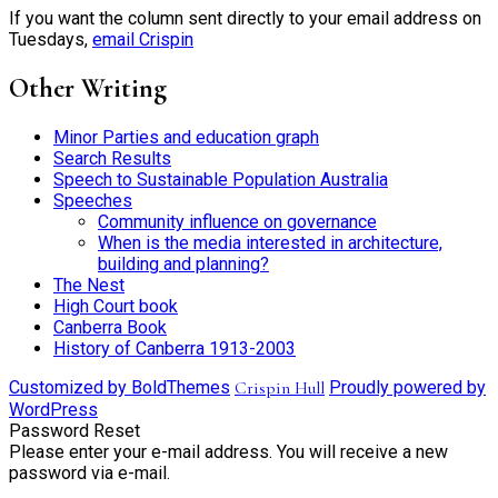
If you want the column sent directly to your email address on
Tuesdays,
email Crispin
Other Writing
Minor Parties and education graph
Search Results
Speech to Sustainable Population Australia
Speeches
Community influence on governance
When is the media interested in architecture,
building and planning?
The Nest
High Court book
Canberra Book
History of Canberra 1913-2003
Customized by BoldThemes
Crispin Hull
Proudly powered by
WordPress
Password Reset
Please enter your e-mail address. You will receive a new
password via e-mail.