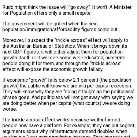
Rudd might think the issue will “go away”. It won’t. A Minister
for Population offers only a small respite.
The government will be grilled when the next
population/immigration/affordability figures come out.
Moreover, I suspect the “trickle across” effect will apply to
the Australian Bureau of Statistics. When it brings down its
next GDP figures, it will either adjust them for population
growth itself, or it will see some well-educated, numerate
people doing it for them, and through the “trickle across’
effect will expose the economic growth fallacy.
If economic “growth” falls below 2.1 per cent (the population
growth) the public will know we are in a per capita recession.
They will know why they are “doing it tough” as the politicians’
phrase goes. And politicians will not get away with saying we
are doing better when per capita (what counts) we are doing
worse.
The trickle across effect works because well-informed
people now have a platform. For example, they can put cogent
arguments about why infrastructure demand doubles when