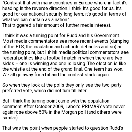
”Contrast that with many countries in Europe where in fact it’s
heading in the reverse direction. I think it’s good for us; it’s
good for our national security long term; it’s good in terms of
what we can sustain as a nation.”
That triggered a fair amount of further media interest.
I think it was a turning point for Rudd and his Government.
Most media commentators see more recent events (dumping
of the ETS, the insulation and schools debacles and so) as
the turning point, but I think media political commentators see
federal politics like a football match in which there are two
sides – one is winning and one is losing. The election is like
the whistle at the end of the grand final. One team has won.
We all go away for a bit and the contest starts again.
So when they look at the polls they only see the two-party
preferred vote, which did not turn till later.
But I think the turning point came with the population
comment. After October 2009, Labor’s PRIMARY vote never
again rose above 50% in the Morgan poll (and others were
similar).
That was the point when people started to question Rudd’s