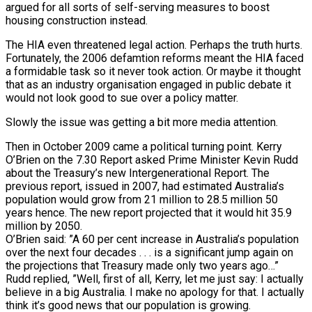
argued for all sorts of self-serving measures to boost
housing construction instead.
The HIA even threatened legal action. Perhaps the truth hurts.
Fortunately, the 2006 defamtion reforms meant the HIA faced
a formidable task so it never took action. Or maybe it thought
that as an industry organisation engaged in public debate it
would not look good to sue over a policy matter.
Slowly the issue was getting a bit more media attention.
Then in October 2009 came a political turning point. Kerry
O’Brien on the 7.30 Report asked Prime Minister Kevin Rudd
about the Treasury’s new Intergenerational Report. The
previous report, issued in 2007, had estimated Australia’s
population would grow from 21 million to 28.5 million 50
years hence. The new report projected that it would hit 35.9
million by 2050.
O’Brien said: ”A 60 per cent increase in Australia’s population
over the next four decades . . . is a significant jump again on
the projections that Treasury made only two years ago…”
Rudd replied, ”Well, first of all, Kerry, let me just say: I actually
believe in a big Australia. I make no apology for that. I actually
think it’s good news that our population is growing.