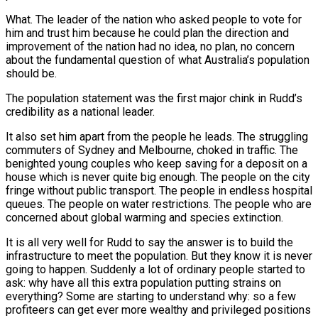
What. The leader of the nation who asked people to vote for
him and trust him because he could plan the direction and
improvement of the nation had no idea, no plan, no concern
about the fundamental question of what Australia’s population
should be.
The population statement was the first major chink in Rudd’s
credibility as a national leader.
It also set him apart from the people he leads. The struggling
commuters of Sydney and Melbourne, choked in traffic. The
benighted young couples who keep saving for a deposit on a
house which is never quite big enough. The people on the city
fringe without public transport. The people in endless hospital
queues. The people on water restrictions. The people who are
concerned about global warming and species extinction.
It is all very well for Rudd to say the answer is to build the
infrastructure to meet the population. But they know it is never
going to happen. Suddenly a lot of ordinary people started to
ask: why have all this extra population putting strains on
everything? Some are starting to understand why: so a few
profiteers can get ever more wealthy and privileged positions