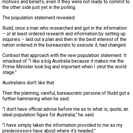
motives and beliefs, even if they were not ready to commit to
the other side just yet in the polling.
The population statement revealed:
Rudd, once a man who researched and got in the information
– or at least ordered research and information by setting up
inquiries – laid out a plan and then in the best interest of the
nation ordered in the bureaucrats to execute it, had changed.
Contrast that approach with the new population statement. It
smacked of “I like a big Australia because it makes me the
Prime Minister look big and important when I strut the world
stage.”
Australians don’t like that.
Then the planning, careful, bureaucratic persona of Rudd got a
further hammering when he said:
“I don’t have official advice before me as to what is, quote, an
ideal population figure for Australia,” he said.
“I have simply taken the information provided to me as my
predecessors have about where it’s headed.”