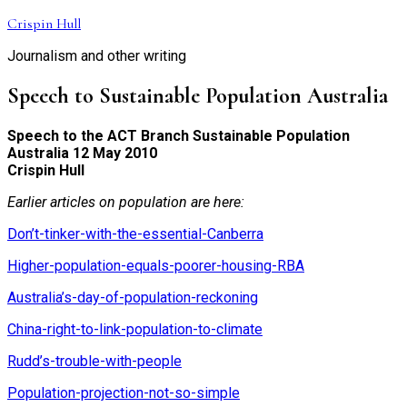
Skip
Crispin Hull
to
Journalism and other writing
content
Speech to Sustainable Population Australia
Speech to the ACT Branch Sustainable Population
Australia 12 May 2010
Crispin Hull
Earlier articles on population are here:
Don’t-tinker-with-the-essential-Canberra
Higher-population-equals-poorer-housing-RBA
Australia’s-day-of-population-reckoning
China-right-to-link-population-to-climate
Rudd’s-trouble-with-people
Population-projection-not-so-simple