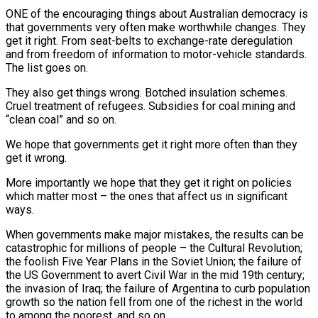
O
NE of the encouraging things about Australian democracy is
that governments very often make worthwhile changes. They
get it right. From seat-belts to exchange-rate deregulation
and from freedom of information to motor-vehicle standards.
The list goes on.
They also get things wrong. Botched insulation schemes.
Cruel treatment of refugees. Subsidies for coal mining and
“clean coal” and so on.
We hope that governments get it right more often than they
get it wrong.
More importantly we hope that they get it right on policies
which matter most – the ones that affect us in significant
ways.
When governments make major mistakes, the results can be
catastrophic for millions of people – the Cultural Revolution;
the foolish Five Year Plans in the Soviet Union; the failure of
the US Government to avert Civil War in the mid 19th century;
the invasion of Iraq; the failure of Argentina to curb population
growth so the nation fell from one of the richest in the world
to among the poorest, and so on.