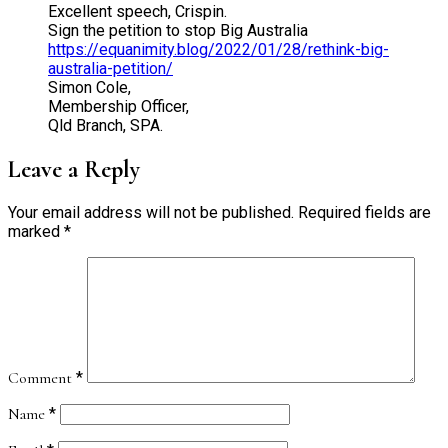
Excellent speech, Crispin.
Sign the petition to stop Big Australia
https://equanimity.blog/2022/01/28/rethink-big-
australia-petition/
Simon Cole,
Membership Officer,
Qld Branch, SPA.
Leave a Reply
Your email address will not be published.
Required fields are
marked
*
Comment
*
Name
*