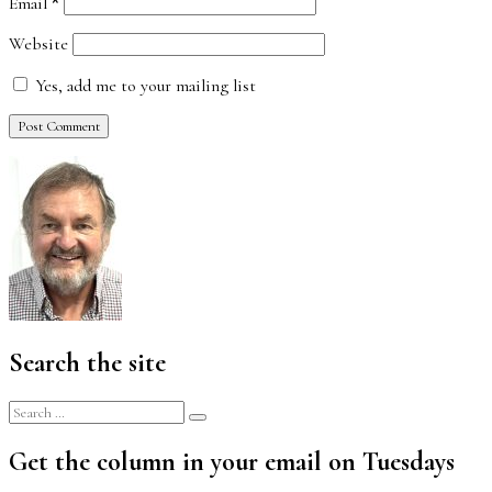
Email
*
Website
Yes, add me to your mailing list
Search the site
Search
Search
for:
Get the column in your email on Tuesdays