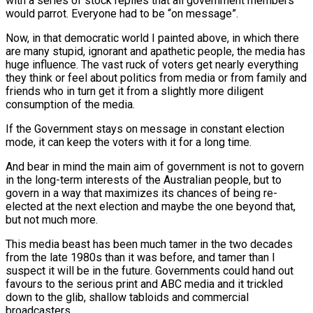
with a series of stock replies that all government members
would parrot. Everyone had to be “on message”.
Now, in that democratic world I painted above, in which there
are many stupid, ignorant and apathetic people, the media has
huge influence. The vast ruck of voters get nearly everything
they think or feel about politics from media or from family and
friends who in turn get it from a slightly more diligent
consumption of the media.
If the Government stays on message in constant election
mode, it can keep the voters with it for a long time.
And bear in mind the main aim of government is not to govern
in the long-term interests of the Australian people, but to
govern in a way that maximizes its chances of being re-
elected at the next election and maybe the one beyond that,
but not much more.
This media beast has been much tamer in the two decades
from the late 1980s than it was before, and tamer than I
suspect it will be in the future. Governments could hand out
favours to the serious print and ABC media and it trickled
down to the glib, shallow tabloids and commercial
broadcasters.