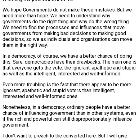
We hope Governments do not make these mistakes. But we
need more than hope. We need to understand why
governments do the right thing and why do the wrong thing.
We need to find the processes and influences that move
governments from making bad decisions to making good
decisions, so we as individuals and organisations can move
them in the right way.
In a democracy, of course, we have a better chance of doing
this. Sure, democracies have their drawbacks. The main one is
that everyone gets the vote: the ignorant, apathetic and stupid
as well as the intelligent, interested and well-informed.
Even more troubling is the fact that there appear to be more
ignorant, apathetic and stupid voters than intelligent,
interested and well-informed ones.
Nonetheless, in a democracy, ordinary people have a better
chance of influencing government than in other systems, even
if the rich and powerful can still disproportionately influence
government.
I don’t want to preach to the converted here. But I will give